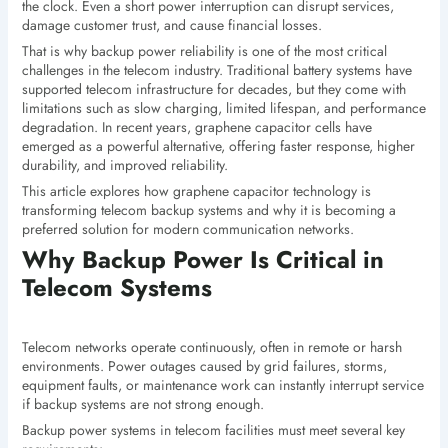
the clock. Even a short power interruption can disrupt services,
damage customer trust, and cause financial losses.
That is why backup power reliability is one of the most critical
challenges in the telecom industry. Traditional battery systems have
supported telecom infrastructure for decades, but they come with
limitations such as slow charging, limited lifespan, and performance
degradation. In recent years, graphene capacitor cells have
emerged as a powerful alternative, offering faster response, higher
durability, and improved reliability.
This article explores how graphene capacitor technology is
transforming telecom backup systems and why it is becoming a
preferred solution for modern communication networks.
Why Backup Power Is Critical in
Telecom Systems
Telecom networks operate continuously, often in remote or harsh
environments. Power outages caused by grid failures, storms,
equipment faults, or maintenance work can instantly interrupt service
if backup systems are not strong enough.
Backup power systems in telecom facilities must meet several key