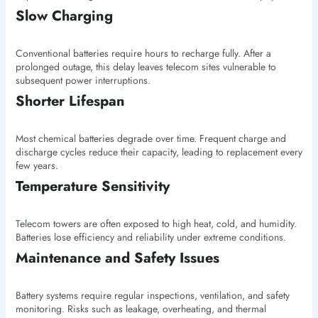
Slow Charging
Conventional batteries require hours to recharge fully. After a
prolonged outage, this delay leaves telecom sites vulnerable to
subsequent power interruptions.
Shorter Lifespan
Most chemical batteries degrade over time. Frequent charge and
discharge cycles reduce their capacity, leading to replacement every
few years.
Temperature Sensitivity
Telecom towers are often exposed to high heat, cold, and humidity.
Batteries lose efficiency and reliability under extreme conditions.
Maintenance and Safety Issues
Battery systems require regular inspections, ventilation, and safety
monitoring. Risks such as leakage, overheating, and thermal