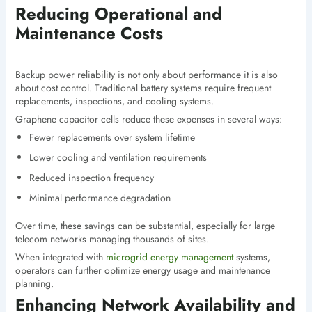
Reducing Operational and
Maintenance Costs
Backup power reliability is not only about performance it is also
about cost control. Traditional battery systems require frequent
replacements, inspections, and cooling systems.
Graphene capacitor cells reduce these expenses in several ways:
Fewer replacements over system lifetime
Lower cooling and ventilation requirements
Reduced inspection frequency
Minimal performance degradation
Over time, these savings can be substantial, especially for large
telecom networks managing thousands of sites.
When integrated with
microgrid energy management
systems,
operators can further optimize energy usage and maintenance
planning.
Enhancing Network Availability and