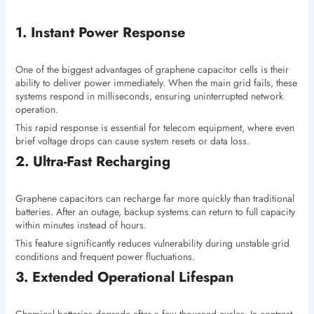
1. Instant Power Response
One of the biggest advantages of graphene capacitor cells is their
ability to deliver power immediately. When the main grid fails, these
systems respond in milliseconds, ensuring uninterrupted network
operation.
This rapid response is essential for telecom equipment, where even
brief voltage drops can cause system resets or data loss.
2. Ultra-Fast Recharging
Graphene capacitors can recharge far more quickly than traditional
batteries. After an outage, backup systems can return to full capacity
within minutes instead of hours.
This feature significantly reduces vulnerability during unstable grid
conditions and frequent power fluctuations.
3. Extended Operational Lifespan