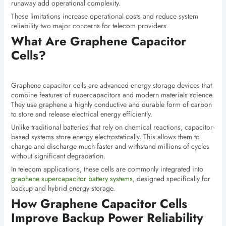
runaway add operational complexity.
These limitations increase operational costs and reduce system
reliability two major concerns for telecom providers.
What Are Graphene Capacitor
Cells?
Graphene capacitor cells are advanced energy storage devices that
combine features of supercapacitors and modern materials science.
They use graphene a highly conductive and durable form of carbon
to store and release electrical energy efficiently.
Unlike traditional batteries that rely on chemical reactions, capacitor-
based systems store energy electrostatically. This allows them to
charge and discharge much faster and withstand millions of cycles
without significant degradation.
In telecom applications, these cells are commonly integrated into
graphene supercapacitor battery systems
, designed specifically for
backup and hybrid energy storage.
How Graphene Capacitor Cells
Improve Backup Power Reliability