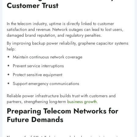
Customer Trust
In the telecom industry, uptime is directly linked to customer
satisfaction and revenue. Network outages can lead to lost users,
damaged brand reputation, and regulatory penalties.
By improving backup power reliability, graphene capacitor systems
help:
Maintain continuous network coverage
Prevent service interruptions
Protect sensitive equipment
Support emergency communications
Reliable power infrastructure builds trust with customers and
partners, strengthening long-term
business growth
.
Preparing Telecom Networks for
Future Demands