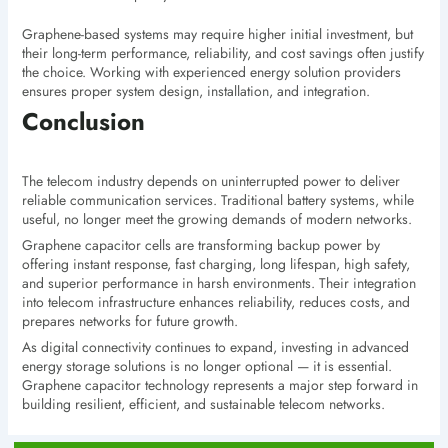
Graphene-based systems may require higher initial investment, but
their long-term performance, reliability, and cost savings often justify
the choice. Working with experienced energy solution providers
ensures proper system design, installation, and integration.
Conclusion
The telecom industry depends on uninterrupted power to deliver
reliable communication services. Traditional battery systems, while
useful, no longer meet the growing demands of modern networks.
Graphene capacitor cells are transforming backup power by
offering instant response, fast charging, long lifespan, high safety,
and superior performance in harsh environments. Their integration
into telecom infrastructure enhances reliability, reduces costs, and
prepares networks for future growth.
As digital connectivity continues to expand, investing in advanced
energy storage solutions is no longer optional — it is essential.
Graphene capacitor technology represents a major step forward in
building resilient, efficient, and sustainable telecom networks.