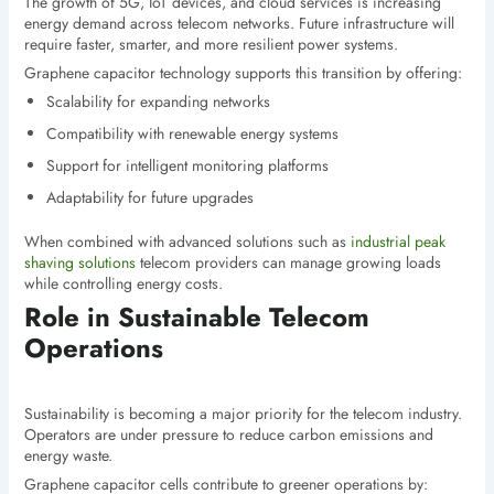
The growth of 5G, IoT devices, and cloud services is increasing
energy demand across telecom networks. Future infrastructure will
require faster, smarter, and more resilient power systems.
Graphene capacitor technology supports this transition by offering:
Scalability for expanding networks
Compatibility with renewable energy systems
Support for intelligent monitoring platforms
Adaptability for future upgrades
When combined with advanced solutions such as
industrial peak
shaving solutions
telecom providers can manage growing loads
while controlling energy costs.
Role in Sustainable Telecom
Operations
Sustainability is becoming a major priority for the telecom industry.
Operators are under pressure to reduce carbon emissions and
energy waste.
Graphene capacitor cells contribute to greener operations by: