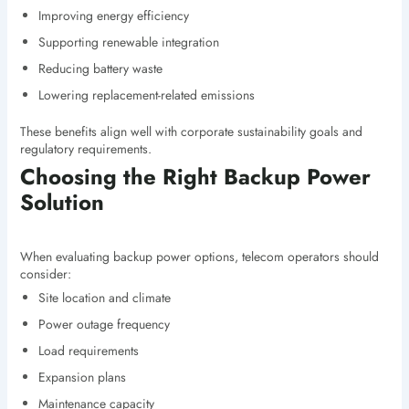
Improving energy efficiency
Supporting renewable integration
Reducing battery waste
Lowering replacement-related emissions
These benefits align well with corporate sustainability goals and
regulatory requirements.
Choosing the Right Backup Power
Solution
When evaluating backup power options, telecom operators should
consider:
Site location and climate
Power outage frequency
Load requirements
Expansion plans
Maintenance capacity