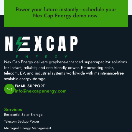
PREVIOUS
NEXT
Power your future instantly—schedule your
Nex Cap Energy demo now.
Nex Cap Energy delivers graphene-enhanced supercapacitor solutions
for instant, reliable, and eco-friendly power. Empowering solar,
telecom, EV, and industrial systems worldwide with maintenance-free,
scalable energy storage.
EMAIL SUPPORT
info@nexcapenergy.com
Services
Residential Solar Storage
Telecom Backup Power
Microgrid Energy Management