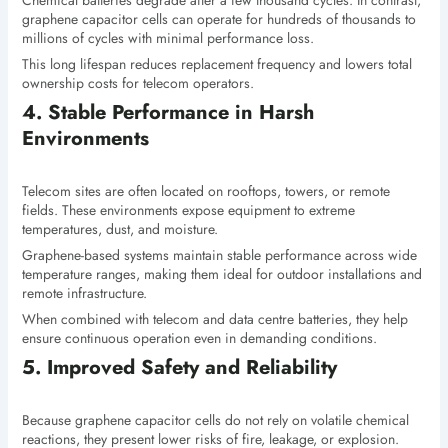
Chemical batteries degrade after a few thousand cycles. In contrast,
graphene capacitor cells can operate for hundreds of thousands to
millions of cycles with minimal performance loss.
This long lifespan reduces replacement frequency and lowers total
ownership costs for telecom operators.
4. Stable Performance in Harsh
Environments
Telecom sites are often located on rooftops, towers, or remote
fields. These environments expose equipment to extreme
temperatures, dust, and moisture.
Graphene-based systems maintain stable performance across wide
temperature ranges, making them ideal for outdoor installations and
remote infrastructure.
When combined with telecom and data centre batteries, they help
ensure continuous operation even in demanding conditions.
5. Improved Safety and Reliability
Because graphene capacitor cells do not rely on volatile chemical
reactions, they present lower risks of fire, leakage, or explosion.