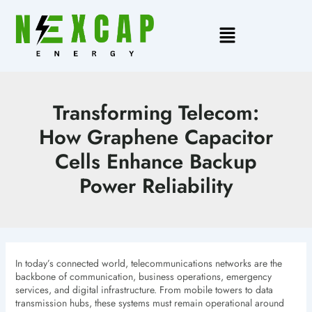
Skip
to
Main
content
Menu
Transforming Telecom:
How Graphene Capacitor
Cells Enhance Backup
Power Reliability
In today’s connected world, telecommunications networks are the
backbone of communication, business operations, emergency
services, and digital infrastructure. From mobile towers to data
transmission hubs, these systems must remain operational around