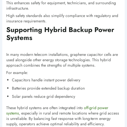
This enhances safety for equipment, technicians, and surrounding
infrastructure.
High safety standards also simplify compliance with regulatory and
insurance requirements.
Supporting Hybrid Backup Power
Systems
In many modern telecom installations, graphene capacitor cells are
used alongside other energy storage technologies. This hybrid
approach combines the strengths of multiple systems.
For example:
Capacitors handle instant power delivery
Batteries provide extended backup duration
Solar panels reduce grid dependency
These hybrid systems are often integrated into
off-grid power
systems
, especially in rural and remote locations where grid access
is unreliable. By balancing fast response with long-term energy
supply, operators achieve optimal reliability and efficiency.