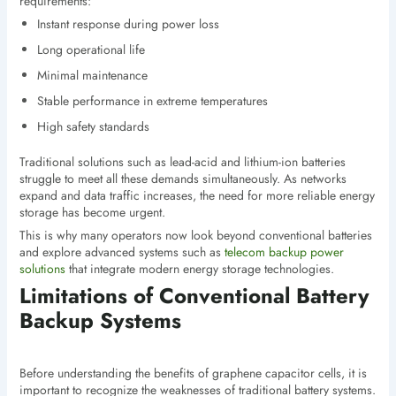
requirements:
Instant response during power loss
Long operational life
Minimal maintenance
Stable performance in extreme temperatures
High safety standards
Traditional solutions such as lead-acid and lithium-ion batteries
struggle to meet all these demands simultaneously. As networks
expand and data traffic increases, the need for more reliable energy
storage has become urgent.
This is why many operators now look beyond conventional batteries
and explore advanced systems such as
telecom backup power
solutions
that integrate modern energy storage technologies.
Limitations of Conventional Battery
Backup Systems
Before understanding the benefits of graphene capacitor cells, it is
important to recognize the weaknesses of traditional battery systems.