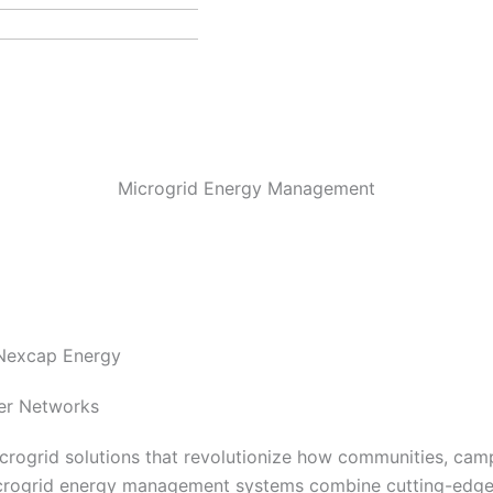
Microgrid Energy Management
 Nexcap Energy
wer Networks
rogrid solutions that revolutionize how communities, campu
crogrid energy management systems combine cutting-edge 