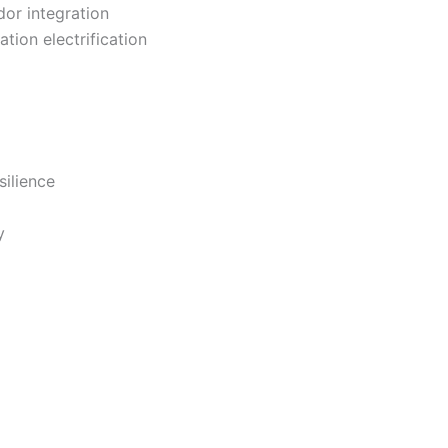
or integration
tion electrification
silience
y