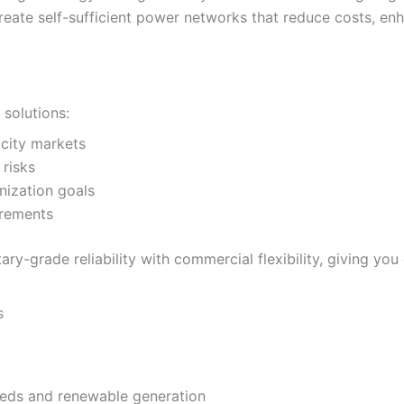
reate self-sufficient power networks that reduce costs, enha
solutions:
ricity markets
 risks
nization goals
uirements
tary-grade reliability with commercial flexibility, giving
s
eeds and renewable generation