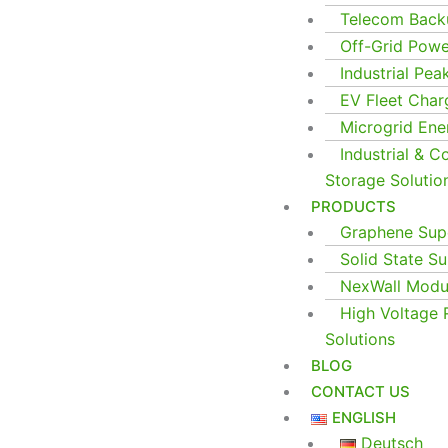
Telecom Back
Off-Grid Pow
Industrial Pea
EV Fleet Char
Microgrid En
Industrial & 
Storage Solutio
PRODUCTS
Graphene Supe
Solid State Su
NexWall Modul
High Voltage 
Solutions
BLOG
CONTACT US
ENGLISH
Deutsch