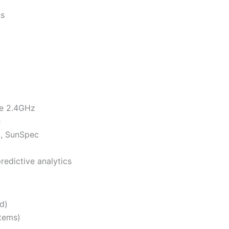
ns
re 2.4GHz
e
0, SunSpec
redictive analytics
d)
tems)