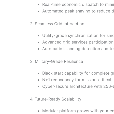
Real-time economic dispatch to mini
Automated peak shaving to reduce 
2. Seamless Grid Interaction
Utility-grade synchronization for sm
Advanced grid services participation
Automatic islanding detection and tr
3. Military-Grade Resilience
Black start capability for complete 
N+1 redundancy for mission-critical 
Cyber-secure architecture with 256-b
4. Future-Ready Scalability
Modular platform grows with your e