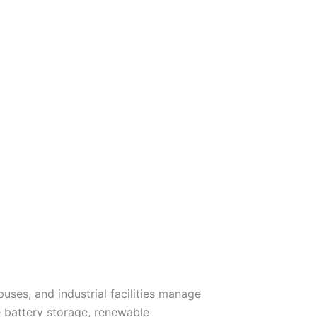
ses, and industrial facilities manage
battery storage, renewable