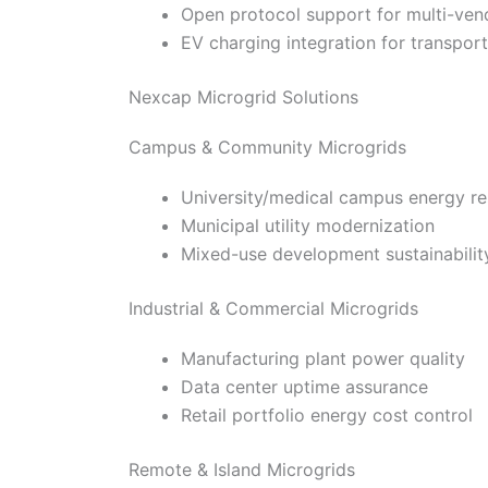
Open protocol support for multi-vend
EV charging integration for transporta
Nexcap Microgrid Solutions
Campus & Community Microgrids
University/medical campus energy re
Municipal utility modernization
Mixed-use development sustainabilit
Industrial & Commercial Microgrids
Manufacturing plant power quality
Data center uptime assurance
Retail portfolio energy cost control
Remote & Island Microgrids