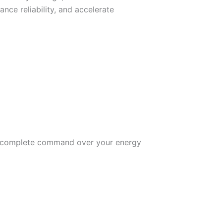
nce reliability, and accelerate
 you complete command over your energy