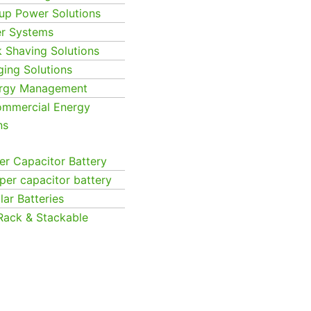
up Power Solutions
er Systems
k Shaving Solutions
ging Solutions
ergy Management
Commercial Energy
ns
r Capacitor Battery
per capacitor battery
ar Batteries
Rack & Stackable