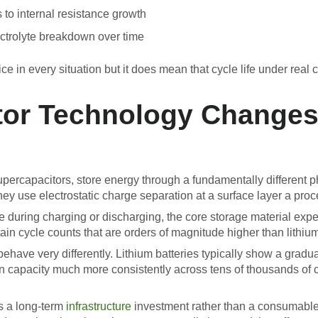
 to internal resistance growth
ectrolyte breakdown over time
e in every situation but it does mean that cycle life under real co
or Technology Changes
ercapacitors, store energy through a fundamentally different p
hey use electrostatic charge separation at a surface layer a proce
 during charging or discharging, the core storage material expe
n cycle counts that are orders of magnitude higher than lithium
have very differently. Lithium batteries typically show a gradual
n capacity much more consistently across tens of thousands of 
s a long-term
infrastructure
investment rather than a consumable p