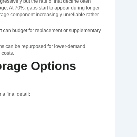
ressively but the rate of that decline often
age. At 70%, gaps start to appear during longer
rage component increasingly unreliable rather
rt can budget for replacement or supplementary
stems can be repurposed for lower-demand
 costs.
orage Options
a final detail: