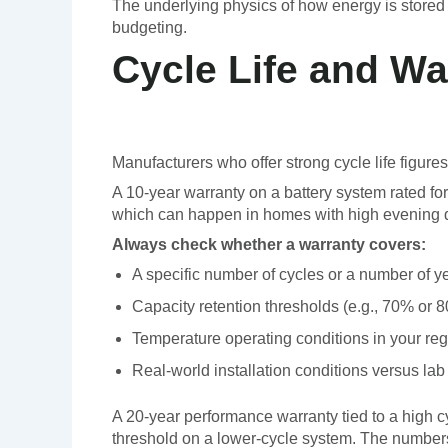
The underlying physics of how energy is stored 
budgeting.
Cycle Life and Wa
Manufacturers who offer strong cycle life figures
A 10-year warranty on a battery system rated fo
which can happen in homes with high evening de
Always check whether a warranty covers:
A specific number of cycles or a number of y
Capacity retention thresholds (e.g., 70% or 
Temperature operating conditions in your re
Real-world installation conditions versus l
A 20-year performance warranty tied to a high cy
threshold on a lower-cycle system. The number