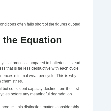
nditions often falls short of the figures quoted
 the Equation
hysical process compared to batteries. Instead
ss that is far less destructive with each cycle.
riences minimal wear per cycle. This is why
 chemistries.
 but consistent capacity decline from the first
cycles before any meaningful degradation
roduct, this distinction matters considerably.