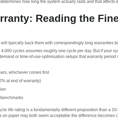
determines how long the system actually lasts and that affects 
rranty: Reading the Fine
 will typically back them with correspondingly long warranties but
r 4,000 cycles assumes roughly one cycle per day. But if your 
mand or time-of-use optimisation setups that warranty period sh
ears, whichever comes first
80% at end of warranty)
gion
ab benchmarks
cle life rating is a fundamentally different proposition than a 10
s on paper may both seem acceptable the difference becomes cl