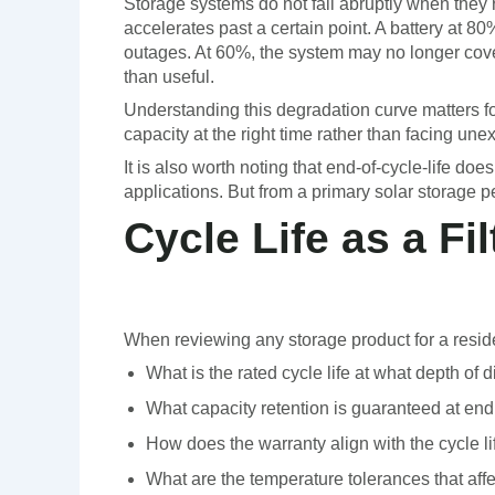
Storage systems do not fail abruptly when they re
accelerates past a certain point. A battery at 8
outages. At 60%, the system may no longer cove
than useful.
Understanding this degradation curve matters f
capacity at the right time rather than facing un
It is also worth noting that end-of-cycle-life 
applications. But from a primary solar storage pe
Cycle Life as a F
When reviewing any storage product for a residentia
What is the rated cycle life at what depth of 
What capacity retention is guaranteed at end 
How does the warranty align with the cycle l
What are the temperature tolerances that aff