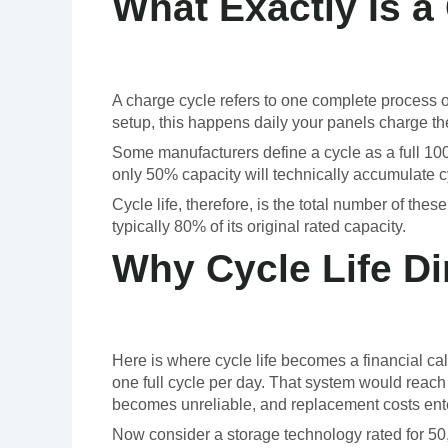
What Exactly Is a
A charge cycle refers to one complete process of
setup, this happens daily your panels charge th
Some manufacturers define a cycle as a full 100
only 50% capacity will technically accumulate c
Cycle life, therefore, is the total number of th
typically 80% of its original rated capacity.
Why Cycle Life Di
Here is where cycle life becomes a financial ca
one full cycle per day. That system would reach t
becomes unreliable, and replacement costs ente
Now consider a storage technology rated for 50,