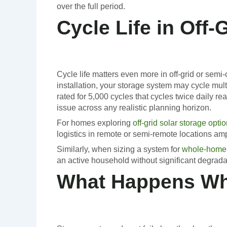
over the full period.
Cycle Life in Off
Cycle life matters even more in off-grid or semi
installation, your storage system may cycle mu
rated for 5,000 cycles that cycles twice daily r
issue across any realistic planning horizon.
For homes exploring
off-grid solar storage opti
logistics in remote or semi-remote locations amp
Similarly, when sizing a system for
whole-home
an active household without significant degrada
What Happens Whe