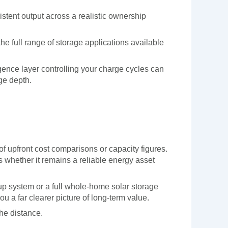
stent output across a realistic ownership
e full range of storage applications available
igence layer controlling your charge cycles can
ge depth.
 of upfront cost comparisons or capacity figures.
s whether it remains a reliable energy asset
kup system or a full whole-home solar storage
ou a far clearer picture of long-term value.
the distance.