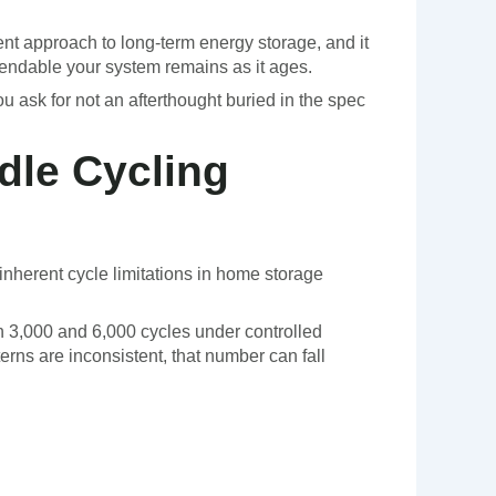
ent approach to long-term energy storage, and it
ndable your system remains as it ages.
ou ask for not an afterthought buried in the spec
dle Cycling
inherent cycle limitations in home storage
en 3,000 and 6,000 cycles under controlled
erns are inconsistent, that number can fall