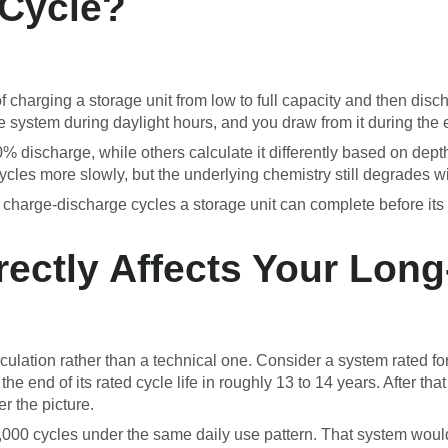
 Cycle?
 charging a storage unit from low to full capacity and then disc
e system during daylight hours, and you draw from it during the 
% discharge, while others calculate it differently based on dept
ycles more slowly, but the underlying chemistry still degrades w
ese charge-discharge cycles a storage unit can complete before it
rectly Affects Your Lon
lculation rather than a technical one. Consider a system rated f
he end of its rated cycle life in roughly 13 to 14 years. After th
r the picture.
000 cycles under the same daily use pattern. That system would t