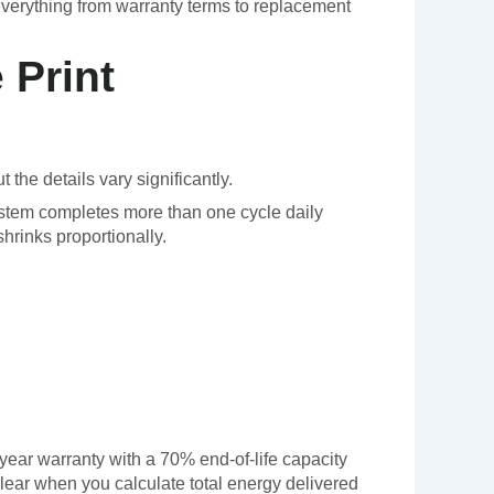
everything from warranty terms to replacement
 Print
 the details vary significantly.
system completes more than one cycle daily
rinks proportionally.
-year warranty with a 70% end-of-life capacity
ear when you calculate total energy delivered