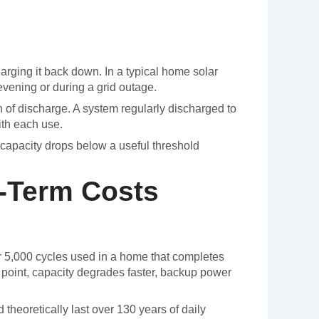
harging it back down. In a typical home solar
evening or during a grid outage.
h of discharge. A system regularly discharged to
ith each use.
s capacity drops below a useful threshold
g-Term Costs
or 5,000 cycles used in a home that completes
at point, capacity degrades faster, backup power
heoretically last over 130 years of daily