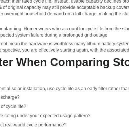
ach their rated cycle life. Instead, usable capacity declines prog
0% of original capacity may still provide acceptable backup cover
r overnight household demand on a full charge, making the sto
or planning. Homeowners who account for cycle life from the sta
expected system failure during a prolonged grid outage.
does not mean the hardware is worthless many lithium battery sy
rspective, you are effectively starting again, with the associated
ilter When Comparing St
l solar installation, use cycle life as an early filter rather than 
discharge?
of cycle life?
ife rating under your expected usage pattern?
ect real-world cycle performance?