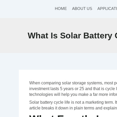
Skip
to
HOME
ABOUT US
APPLICAT
content
What Is Solar Battery
When comparing solar storage systems, most peop
investment lasts 5 years or 25 and that is cycle
technologies will help you make a far more in
Solar battery cycle life is not a marketing term. 
article breaks it down in plain terms and explain