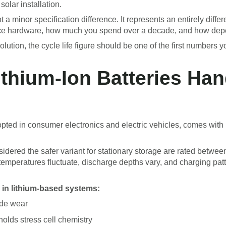
olar installation.
 minor specification difference. It represents an entirely differ
ace hardware, how much you spend over a decade, and how depe
ution, the cycle life figure should be one of the first numbers y
ithium-Ion Batteries Han
opted in consumer electronics and electric vehicles, comes with 
sidered the safer variant for stationary storage are rated betwe
 temperatures fluctuate, discharge depths vary, and charging patt
 in lithium-based systems:
ode wear
lds stress cell chemistry