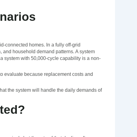
enarios
id-connected homes. In a fully off-grid
ion, and household demand patterns. A system
 a system with 50,000-cycle capability is a non-
on to evaluate because replacement costs and
 that the system will handle the daily demands of
ted?