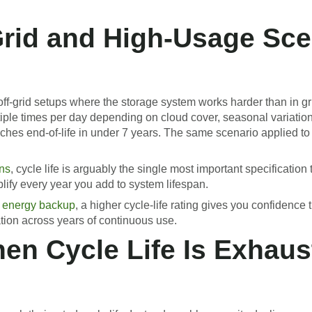
-Grid and High-Usage Sc
-off-grid setups where the storage system works harder than in gr
ltiple times per day depending on cloud cover, seasonal variat
eaches end-of-life in under 7 years. The same scenario applied to
ons
, cycle life is arguably the single most important specificati
lify every year you add to system lifespan.
 energy backup
, a higher cycle-life rating gives you confidence
tion across years of continuous use.
n Cycle Life Is Exhaus