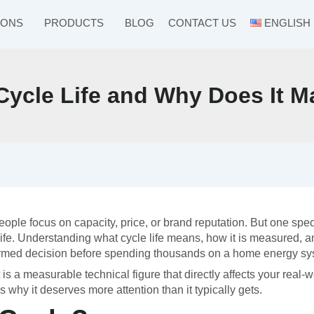
IONS
PRODUCTS
BLOG
CONTACT US
ENGLISH
 Cycle Life and Why Does It M
le focus on capacity, price, or brand reputation. But one spec
 life. Understanding what cycle life means, how it is measured, 
formed decision before spending thousands on a home energy sy
It is a measurable technical figure that directly affects your real-
s why it deserves more attention than it typically gets.