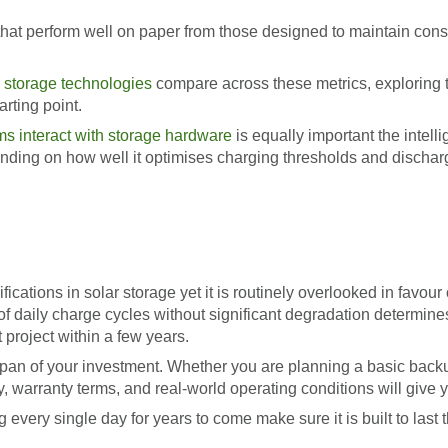
hat perform well on paper from those designed to maintain consi
 storage technologies
compare across these metrics, exploring th
arting point.
 interact with storage hardware
is equally important the intell
ending on how well it optimises charging thresholds and dischar
fications in solar storage yet it is routinely overlooked in favour
of daily charge cycles without significant degradation determine
project within a few years.
ifespan of your investment. Whether you are planning a basic bac
y, warranty terms, and real-world operating conditions will give y
every single day for years to come make sure it is built to last 