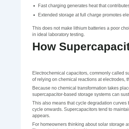
Fast charging generates heat that contributes
Extended storage at full charge promotes el
This does not make lithium batteries a poor choic
in ideal laboratory testing.
How Supercapacit
Electrochemical capacitors, commonly called sup
of relying on chemical reactions at electrodes, t
Because no chemical transformation takes place
supercapacitor-based storage systems can sustai
This also means that cycle degradation curves be
cycle onwards. Supercapacitors tend to maintai
appears.
For homeowners thinking about solar storage a