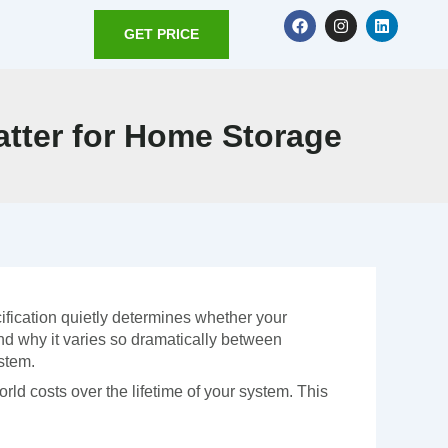
F
I
L
a
n
i
GET PRICE
c
s
n
e
t
k
b
a
e
o
g
d
o
r
i
atter for Home Storage
k
a
n
m
ification quietly determines whether your
and why it varies so dramatically between
stem.
world costs over the lifetime of your system. This