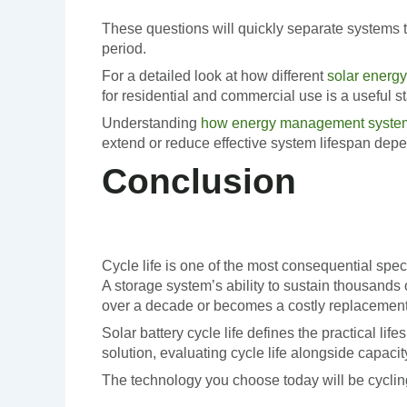
These questions will quickly separate systems t
period.
For a detailed look at how different
solar energy
for residential and commercial use is a useful st
Understanding
how energy management systems
extend or reduce effective system lifespan dep
Conclusion
Cycle life is one of the most consequential speci
A storage system’s ability to sustain thousands 
over a decade or becomes a costly replacement 
Solar battery cycle life defines the practical l
solution, evaluating cycle life alongside capacit
The technology you choose today will be cycling 