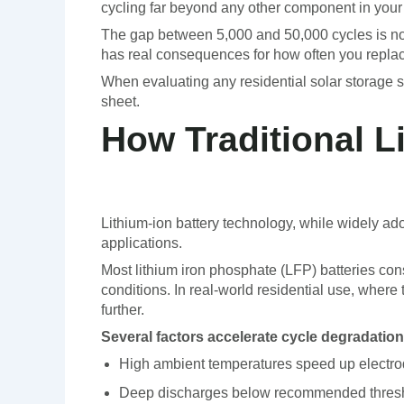
cycling far beyond any other component in your s
The gap between 5,000 and 50,000 cycles is not a
has real consequences for how often you repl
When evaluating any residential solar storage sol
sheet.
How Traditional L
Lithium-ion battery technology, while widely ad
applications.
Most lithium iron phosphate (LFP) batteries con
conditions. In real-world residential use, where
further.
Several factors accelerate cycle degradation
High ambient temperatures speed up electr
Deep discharges below recommended thresho