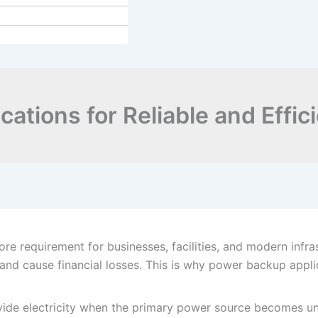
ations for Reliable and Effi
 core requirement for businesses, facilities, and modern infr
nd cause financial losses. This is why power backup applic
de electricity when the primary power source becomes unav