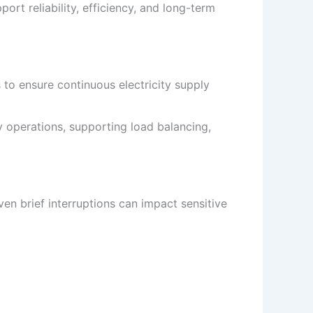
rt reliability, efficiency, and long-term
o ensure continuous electricity supply
 operations, supporting load balancing,
en brief interruptions can impact sensitive