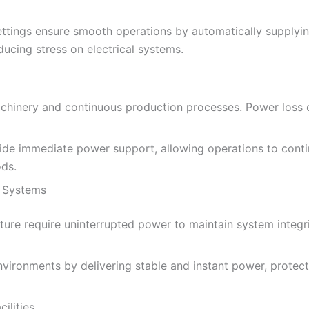
ttings ensure smooth operations by automatically supplyin
cing stress on electrical systems.
machinery and continuous production processes. Power loss 
e immediate power support, allowing operations to continu
ds.
 Systems
ure require uninterrupted power to maintain system integrit
vironments by delivering stable and instant power, protect
ilities