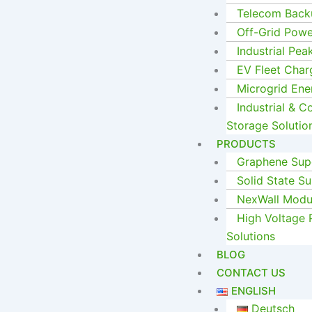
Telecom Back
Off-Grid Pow
Industrial Pea
EV Fleet Char
Microgrid En
Industrial & 
Storage Solutio
PRODUCTS
Graphene Supe
Solid State Su
NexWall Modul
High Voltage 
Solutions
BLOG
CONTACT US
ENGLISH
Deutsch