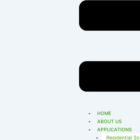
HOME
ABOUT US
APPLICATIONS
Residential So