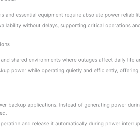
ms and essential equipment require absolute power reliabilit
lability without delays, supporting critical operations a
ions
and shared environments where outages affect daily life a
up power while operating quietly and efficiently, offering 
wer backup applications. Instead of generating power duri
ded.
eration and release it automatically during power interrup