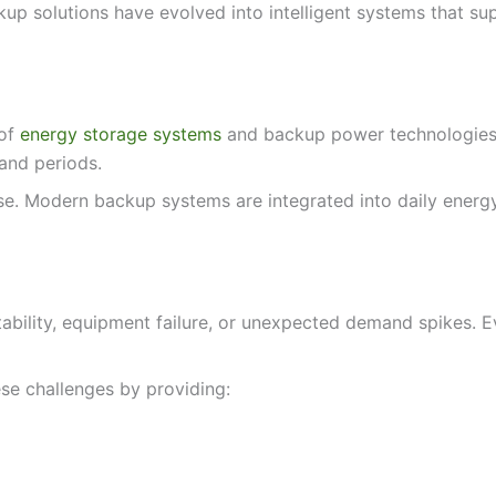
 solutions have evolved into intelligent systems that suppo
 of
energy storage systems
and backup power technologies t
and periods.
. Modern backup systems are integrated into daily energy
ability, equipment failure, or unexpected demand spikes. Ev
se challenges by providing: