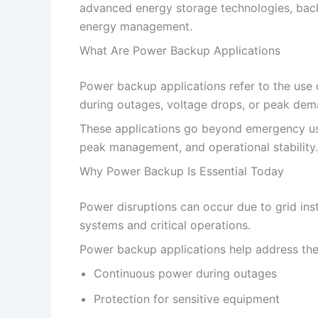
advanced energy storage technologies, backup
energy management.
What Are Power Backup Applications
Power backup applications refer to the use
during outages, voltage drops, or peak dem
These applications go beyond emergency use
peak management, and operational stability.
Why Power Backup Is Essential Today
Power disruptions can occur due to grid inst
systems and critical operations.
Power backup applications help address the
Continuous power during outages
Protection for sensitive equipment