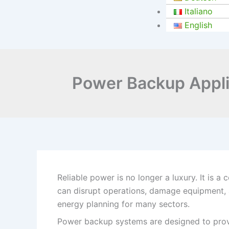
Italiano
English
Power Backup Applic
Reliable power is no longer a luxury. It is a
can disrupt operations, damage equipment, a
energy planning for many sectors.
Power backup systems are designed to provi