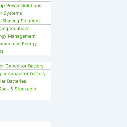
up Power Solutions
er Systems
k Shaving Solutions
ging Solutions
ergy Management
Commercial Energy
ns
r Capacitor Battery
per capacitor battery
ar Batteries
Rack & Stackable