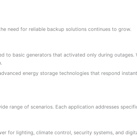
 need for reliable backup solutions continues to grow.
d to basic generators that activated only during outages. W
.
advanced energy storage technologies that respond instantly
ide range of scenarios. Each application addresses specifi
 for lighting, climate control, security systems, and digita