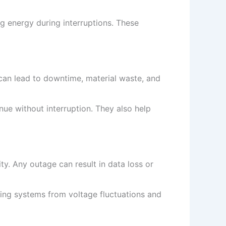
g energy during interruptions. These
can lead to downtime, material waste, and
e without interruption. They also help
y. Any outage can result in data loss or
ing systems from voltage fluctuations and