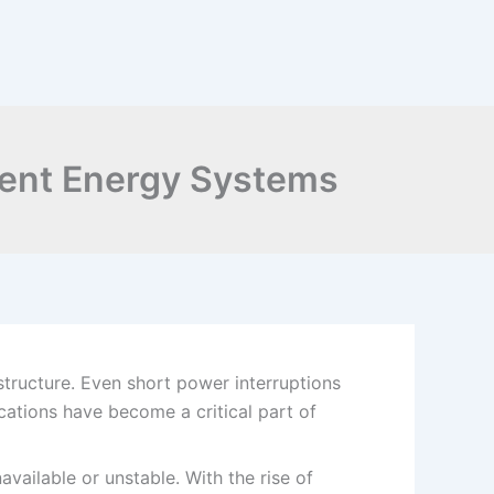
cient Energy Systems
astructure. Even short power interruptions
ations have become a critical part of
ailable or unstable. With the rise of