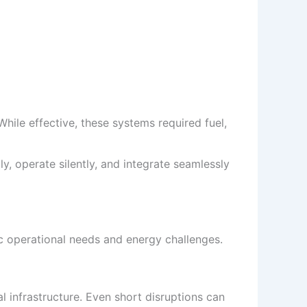
hile effective, these systems required fuel,
, operate silently, and integrate seamlessly
c operational needs and energy challenges.
l infrastructure. Even short disruptions can