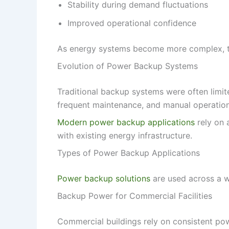
Stability during demand fluctuations
Improved operational confidence
As energy systems become more complex, the
Evolution of Power Backup Systems
Traditional backup systems were often limite
frequent maintenance, and manual operation
Modern power backup applications
rely on 
with existing energy infrastructure.
Types of Power Backup Applications
Power backup solutions
are used across a w
Backup Power for Commercial Facilities
Commercial buildings rely on consistent power