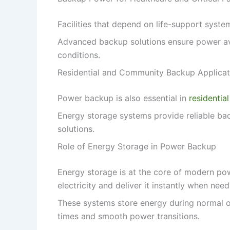
Facilities that depend on life-support syste
Advanced backup solutions ensure power avai
conditions.
Residential and Community Backup Applicat
Power backup is also essential in
residential
Energy storage systems provide reliable back
solutions.
Role of Energy Storage in Power Backup
Energy storage is at the core of modern po
electricity and deliver it instantly when nee
These systems store energy during normal op
times and smooth power transitions.