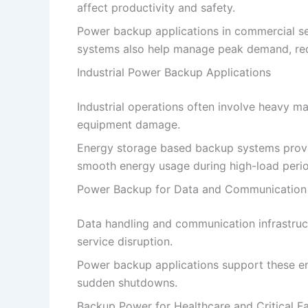
affect productivity and safety.
Power backup applications in commercial se
systems also help manage peak demand, redu
Industrial Power Backup Applications
Industrial operations often involve heavy 
equipment damage.
Energy storage based backup systems provid
smooth energy usage during high-load perio
Power Backup for Data and Communication
Data handling and communication infrastruct
service disruption.
Power backup applications support these en
sudden shutdowns.
Backup Power for Healthcare and Critical Fac