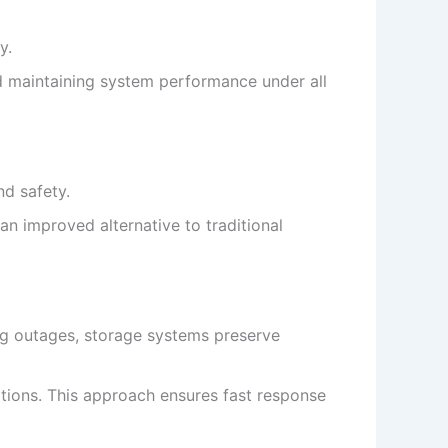
y.
nd maintaining system performance under all
nd safety.
an improved alternative to traditional
ng outages, storage systems preserve
tions. This approach ensures fast response