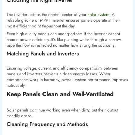
Choosing the Right Inverter
The inverter acts as the control center of your
solar system
. A
reliable grid-tie or MPPT inverter ensures panels operate at their
most efficient point throughout the day.
Even high-quality panels can underperform if the inverter cannot
handle power efficiently. It’s like pushing water through a narrow
pipe the flow is restricted no matter how strong the source is.
Matching Panels and Inverters
Ensuring voltage, current, and efficiency compatibility between
panels and inverters prevents hidden energy losses. When
components work in harmony, overall system performance improves
noticeably.
Keep Panels Clean and Well-Ventilated
Solar panels continue working even when dirty, but their output
steadily drops.
Cleaning Frequency and Methods