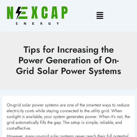
Skip
to
Main
content
Menu
Tips for Increasing the
Power Generation of On-
Grid Solar Power Systems
On-grid solar power systems are one of the smartest ways to reduce
electricity costs while staying connected to the utility grid. When
sunlight is available, your system generates power. When it’s not, the
grid automatically fills the gap. The setup is simple, reliable, and
cost-effective.
However, many on-grid solar systems never reach their full potential.