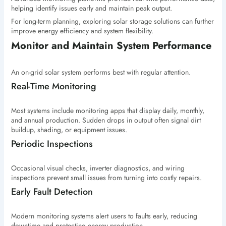
helping identify issues early and maintain peak output.
For long-term planning, exploring solar storage solutions can further
improve energy efficiency and system flexibility.
Monitor and Maintain System Performance
An on-grid solar system performs best with regular attention.
Real-Time Monitoring
Most systems include monitoring apps that display daily, monthly,
and annual production. Sudden drops in output often signal dirt
buildup, shading, or equipment issues.
Periodic Inspections
Occasional visual checks, inverter diagnostics, and wiring
inspections prevent small issues from turning into costly repairs.
Early Fault Detection
Modern monitoring systems alert users to faults early, reducing
downtime and protecting energy production.