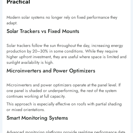
Practical
Modern solar systems no longer rely on fixed performance they
adapt.
Solar Trackers vs Fixed Mounts
Solar trackers follow the sun throughout the day, increasing energy
production by 20–30% in some conditions. While they require
higher upfront investment, they are useful where space is limited and
sunlight availability is high.
Microinverters and Power Optimizers
Microinverters and power optimizers operate at the panel level. If
one panel is shaded or underperforming, the rest of the system
continues working at full capacity.
This approach is especially effective on roofs with partial shading
or mixed orientations.
Smart Monitoring Systems
Advanced monitoring platforms provide real-time performance data,