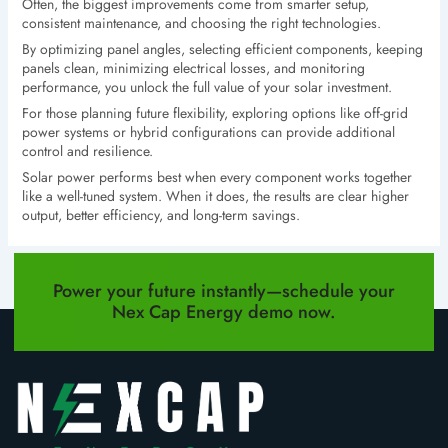
Often, the biggest improvements come from smarter setup,
consistent maintenance, and choosing the right technologies.
By optimizing panel angles, selecting efficient components, keeping
panels clean, minimizing electrical losses, and monitoring
performance, you unlock the full value of your solar investment.
For those planning future flexibility, exploring options like off-grid
power systems or hybrid configurations can provide additional
control and resilience.
Solar power performs best when every component works together
like a well-tuned system. When it does, the results are clear higher
output, better efficiency, and long-term savings.
PREVIOUS
NEXT
Power your future instantly—schedule your
Nex Cap Energy demo now.