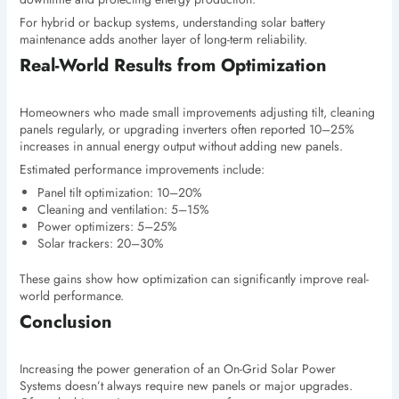
For hybrid or backup systems, understanding solar battery
maintenance adds another layer of long-term reliability.
Real-World Results from Optimization
Homeowners who made small improvements adjusting tilt, cleaning
panels regularly, or upgrading inverters often reported 10–25%
increases in annual energy output without adding new panels.
Estimated performance improvements include:
Panel tilt optimization: 10–20%
Cleaning and ventilation: 5–15%
Power optimizers: 5–25%
Solar trackers: 20–30%
These gains show how optimization can significantly improve real-
world performance.
Conclusion
Increasing the power generation of an On-Grid Solar Power
Systems doesn’t always require new panels or major upgrades.