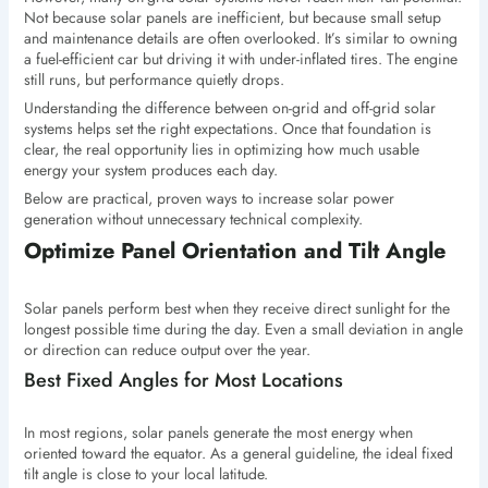
Not because solar panels are inefficient, but because small setup
and maintenance details are often overlooked. It’s similar to owning
a fuel-efficient car but driving it with under-inflated tires. The engine
still runs, but performance quietly drops.
Understanding the difference between on-grid and off-grid solar
systems helps set the right expectations. Once that foundation is
clear, the real opportunity lies in optimizing how much usable
energy your system produces each day.
Below are practical, proven ways to increase solar power
generation without unnecessary technical complexity.
Optimize Panel Orientation and Tilt Angle
Solar panels perform best when they receive direct sunlight for the
longest possible time during the day. Even a small deviation in angle
or direction can reduce output over the year.
Best Fixed Angles for Most Locations
In most regions, solar panels generate the most energy when
oriented toward the equator. As a general guideline, the ideal fixed
tilt angle is close to your local latitude.