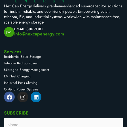
Nex Cap Energy delivers graphene-enhanced supercapacitor solutions
for instant, reliable, and eco-friendly power. Empowering solar,
telecom, EV, and industrial systems worldwide with maintenance-free,
scalable energy storage.
EMAIL SUPPORT
info@nexcapenergy.com
Services
Residential Solar Storage
Telecom Backup Power
Microgrid Energy Management
EV Fleet Charging
Industrial Peak Shaving
Off-Grid Power Systems
F
I
L
a
n
i
c
s
n
e
t
k
SUBSCRIBE
b
a
e
o
g
d
N
o
r
i
a