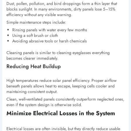
Dust, pollen, pollution, and bird droppings form a thin layer that
blocks sunlight. In many environments, dirty panels lose 5–15%
efficiency without any visible warning.
Simple maintenance steps include:
Rinsing panels with water every few months
Using a soft brush or cloth
Avoiding abrasive tools or harsh chemicals
Cleaning panels is similar to cleaning eyeglasses everything
becomes clearer immediately.
Reducing Heat Buildup
High temperatures reduce solar panel efficiency. Proper airflow
beneath panels allows heat to escape, keeping cells cooler and
maintaining consistent output.
Clean, well-ventilated panels consistently outperform neglected ones,
even if the system design is otherwise solid.
Minimize Electrical Losses in the System
Electrical losses are often invisible, but they directly reduce usable