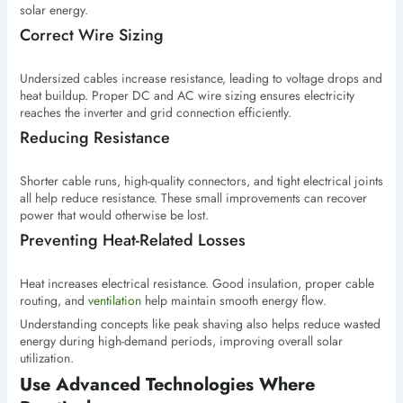
solar energy.
Correct Wire Sizing
Undersized cables increase resistance, leading to voltage drops and
heat buildup. Proper DC and AC wire sizing ensures electricity
reaches the inverter and grid connection efficiently.
Reducing Resistance
Shorter cable runs, high-quality connectors, and tight electrical joints
all help reduce resistance. These small improvements can recover
power that would otherwise be lost.
Preventing Heat-Related Losses
Heat increases electrical resistance. Good insulation, proper cable
routing, and
ventilation
help maintain smooth energy flow.
Understanding concepts like peak shaving also helps reduce wasted
energy during high-demand periods, improving overall solar
utilization.
Use Advanced Technologies Where