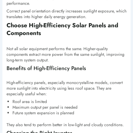
performance.
Correct panel orientation directly increases sunlight exposure, which
translates into higher daily energy generation.
Choose High-Efficiency Solar Panels and
Components
Not all solar equipment performs the same. Higher-quality
components extract more power from the same sunlight, improving
long-term system output.
Benefits of High-Efficiency Panels
High-efficiency panels, especially monocrystalline models, convert
more sunlight into electricity using less roof space. They are
especially useful when:
Roof area is limited
Maximum output per panel is needed
Future system expansion is planned
They also tend to perform better in low-light and cloudy conditions.