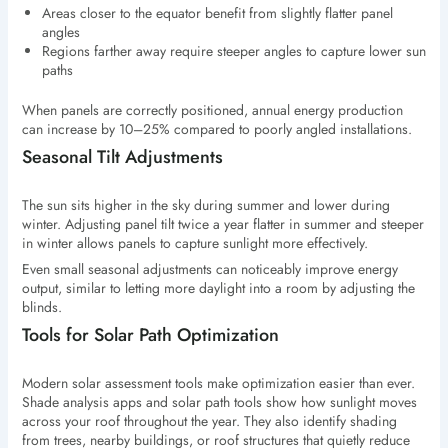
Areas closer to the equator benefit from slightly flatter panel
angles
Regions farther away require steeper angles to capture lower sun
paths
When panels are correctly positioned, annual energy production
can increase by 10–25% compared to poorly angled installations.
Seasonal Tilt Adjustments
The sun sits higher in the sky during summer and lower during
winter. Adjusting panel tilt twice a year flatter in summer and steeper
in winter allows panels to capture sunlight more effectively.
Even small seasonal adjustments can noticeably improve energy
output, similar to letting more daylight into a room by adjusting the
blinds.
Tools for Solar Path Optimization
Modern solar assessment tools make optimization easier than ever.
Shade analysis apps and solar path tools show how sunlight moves
across your roof throughout the year. They also identify shading
from trees, nearby buildings, or roof structures that quietly reduce