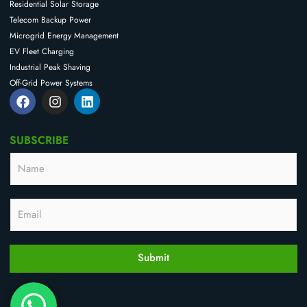
Residential Solar Storage
Telecom Backup Power
Microgrid Energy Management
EV Fleet Charging
Industrial Peak Shaving
Off-Grid Power Systems
F
I
L
a
n
i
c
s
n
e
t
k
SUBSCRIBE
b
a
e
o
g
d
N
*
o
r
i
a
*
k
a
n
m
E
m
e
m
E
a
m
i
a
l
i
l
Submit
*