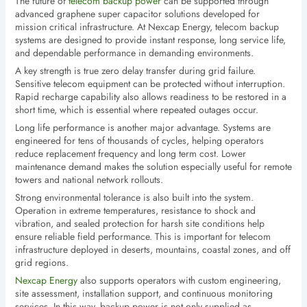
The future of
telecom backup power
can be supported through
advanced graphene super capacitor solutions developed for
mission critical infrastructure. At Nexcap Energy, telecom backup
systems are designed to provide instant response, long service life,
and dependable performance in demanding environments.
A key strength is true zero delay transfer during grid failure.
Sensitive telecom equipment can be protected without interruption.
Rapid recharge capability also allows readiness to be restored in a
short time, which is essential where repeated outages occur.
Long life performance is another major advantage. Systems are
engineered for tens of thousands of cycles, helping operators
reduce replacement frequency and long term cost. Lower
maintenance demand makes the solution especially useful for remote
towers and national network rollouts.
Strong environmental tolerance is also built into the system.
Operation in extreme temperatures, resistance to shock and
vibration, and sealed protection for harsh site conditions help
ensure reliable field performance. This is important for telecom
infrastructure deployed in deserts, mountains, coastal zones, and off
grid regions.
Nexcap Energy
also supports operators with custom engineering,
site assessment, installation support, and continuous monitoring
services. In this way, backup power is not only supplied as