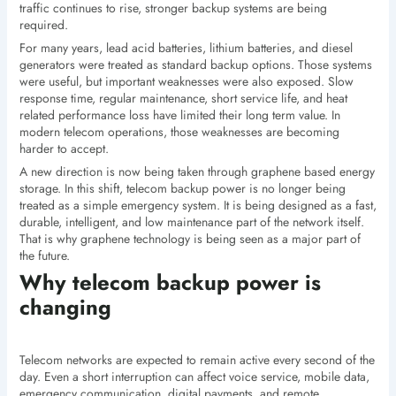
traffic continues to rise, stronger backup systems are being
required.
For many years, lead acid batteries, lithium batteries, and diesel
generators were treated as standard backup options. Those systems
were useful, but important weaknesses were also exposed. Slow
response time, regular maintenance, short service life, and heat
related performance loss have limited their long term value. In
modern telecom operations, those weaknesses are becoming
harder to accept.
A new direction is now being taken through graphene based energy
storage. In this shift, telecom backup power is no longer being
treated as a simple emergency system. It is being designed as a fast,
durable, intelligent, and low maintenance part of the network itself.
That is why graphene technology is being seen as a major part of
the future.
Why telecom backup power is
changing
Telecom networks are expected to remain active every second of the
day. Even a short interruption can affect voice service, mobile data,
emergency communication, digital payments, and remote