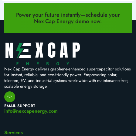
PREVIOUS
NEXT
Power your future instantly—schedule your
Nex Cap Energy demo now.
Nex Cap Energy delivers graphene-enhanced supercapacitor solutions
for instant, reliable, and eco-friendly power. Empowering solar,
telecom, EV, and industrial systems worldwide with maintenance-free,
scalable energy storage.
EMAIL SUPPORT
info@nexcapenergy.com
Services