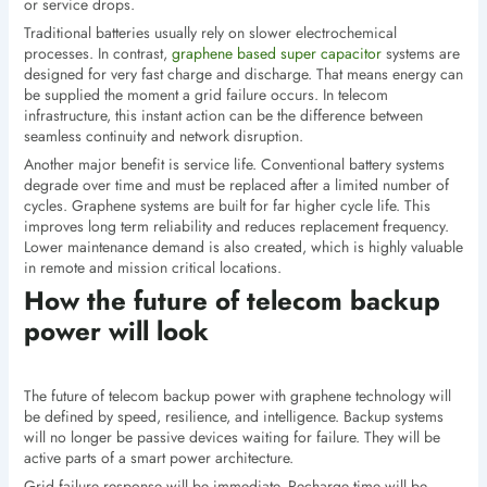
or service drops.
Traditional batteries usually rely on slower electrochemical
processes. In contrast,
graphene based super capacitor
systems are
designed for very fast charge and discharge. That means energy can
be supplied the moment a grid failure occurs. In telecom
infrastructure, this instant action can be the difference between
seamless continuity and network disruption.
Another major benefit is service life. Conventional battery systems
degrade over time and must be replaced after a limited number of
cycles. Graphene systems are built for far higher cycle life. This
improves long term reliability and reduces replacement frequency.
Lower maintenance demand is also created, which is highly valuable
in remote and mission critical locations.
How the future of telecom backup
power will look
The future of telecom backup power with graphene technology will
be defined by speed, resilience, and intelligence. Backup systems
will no longer be passive devices waiting for failure. They will be
active parts of a smart power architecture.
Grid failure response will be immediate. Recharge time will be