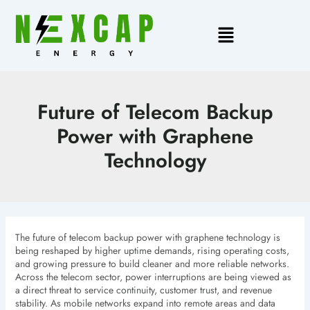
Skip
to
Main
content
Menu
Future of Telecom Backup
Power with Graphene
Technology
The future of telecom backup power with graphene technology is
being reshaped by higher uptime demands, rising operating costs,
and growing pressure to build cleaner and more reliable networks.
Across the telecom sector, power interruptions are being viewed as
a direct threat to service continuity, customer trust, and revenue
stability. As mobile networks expand into remote areas and data