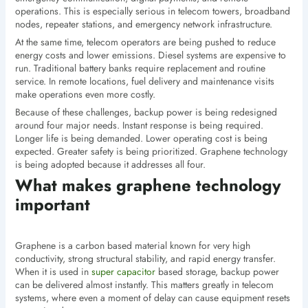
operations. This is especially serious in telecom towers, broadband
nodes, repeater stations, and emergency network infrastructure.
At the same time, telecom operators are being pushed to reduce
energy costs and lower emissions. Diesel systems are expensive to
run. Traditional battery banks require replacement and routine
service. In remote locations, fuel delivery and maintenance visits
make operations even more costly.
Because of these challenges, backup power is being redesigned
around four major needs. Instant response is being required.
Longer life is being demanded. Lower operating cost is being
expected. Greater safety is being prioritized. Graphene technology
is being adopted because it addresses all four.
What makes graphene technology
important
Graphene is a carbon based material known for very high
conductivity, strong structural stability, and rapid energy transfer.
When it is used in
super capacitor
based storage, backup power
can be delivered almost instantly. This matters greatly in telecom
systems, where even a moment of delay can cause equipment resets