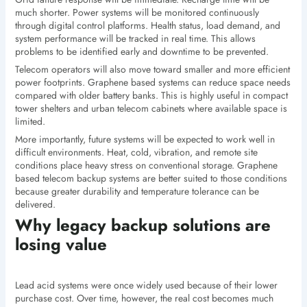
much shorter. Power systems will be monitored continuously
through digital control platforms. Health status, load demand, and
system performance will be tracked in real time. This allows
problems to be identified early and downtime to be prevented.
Telecom operators will also move toward smaller and more efficient
power footprints. Graphene based systems can reduce space needs
compared with older battery banks. This is highly useful in compact
tower shelters and urban telecom cabinets where available space is
limited.
More importantly, future systems will be expected to work well in
difficult environments. Heat, cold, vibration, and remote site
conditions place heavy stress on conventional storage. Graphene
based telecom backup systems are better suited to those conditions
because greater durability and temperature tolerance can be
delivered.
Why legacy backup solutions are
losing value
Lead acid systems were once widely used because of their lower
purchase cost. Over time, however, the real cost becomes much