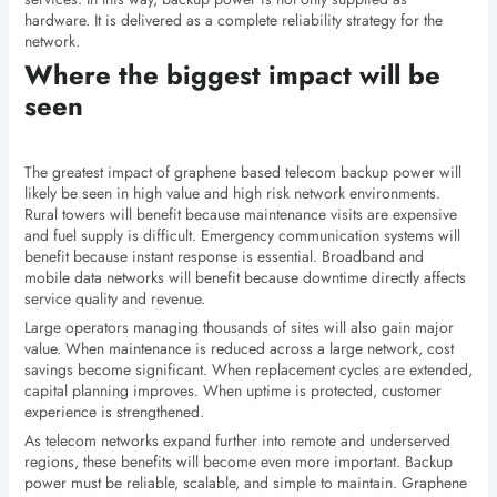
hardware. It is delivered as a complete reliability strategy for the
network.
Where the biggest impact will be
seen
The greatest impact of graphene based telecom backup power will
likely be seen in high value and high risk network environments.
Rural towers will benefit because maintenance visits are expensive
and fuel supply is difficult. Emergency communication systems will
benefit because instant response is essential. Broadband and
mobile data networks will benefit because downtime directly affects
service quality and revenue.
Large operators managing thousands of sites will also gain major
value. When maintenance is reduced across a large network, cost
savings become significant. When replacement cycles are extended,
capital planning improves. When uptime is protected, customer
experience is strengthened.
As telecom networks expand further into remote and underserved
regions, these benefits will become even more important. Backup
power must be reliable, scalable, and simple to maintain. Graphene