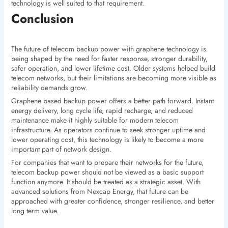
technology is well suited to that requirement.
Conclusion
The future of telecom backup power with graphene technology is
being shaped by the need for faster response, stronger durability,
safer operation, and lower lifetime cost. Older systems helped build
telecom networks, but their limitations are becoming more visible as
reliability demands grow.
Graphene based backup power offers a better path forward. Instant
energy delivery, long cycle life, rapid recharge, and reduced
maintenance make it highly suitable for modern telecom
infrastructure. As operators continue to seek stronger uptime and
lower operating cost, this technology is likely to become a more
important part of network design.
For companies that want to prepare their networks for the future,
telecom backup power should not be viewed as a basic support
function anymore. It should be treated as a strategic asset. With
advanced solutions from Nexcap Energy, that future can be
approached with greater confidence, stronger resilience, and better
long term value.