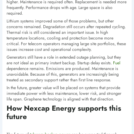
higher. Maintenance is required often. Replacement is needed more
frequently. Performance drops with age. Large space is also
required.
Lithium systems improved some of those problems, but other
concerns remained. Degradation still occurs after repeated cycling.
Thermal risk is still considered an important issue. In high
temperature locations, cooling and protection become more
critical. For telecom operators managing large site portfolios, these
issues increase cost and operational complexity.
Generators still have a role in extended outage planning, but they
are not ideal as primary instant backup. Startup delay exists.
Fuel
dependence remains. Emissions are produced. Maintenance is
unavoidable. Because of this, generators are increasingly being
treated as secondary support rather than first line response.
In the future, greater value will be placed on systems that provide
immediate power with less maintenance, lower risk, and stronger
life span. Graphene technology is aligned with that direction.
How Nexcap Energy supports this
future