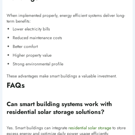
When implemented properly, energy efficient systems deliver long-
term benefits:
Lower electricity bills
Reduced maintenance costs
Better comfort
Higher property value
Strong environmental profile
These advantages make smart buildings a valuable investment.
FAQs
Can smart building systems work with
residential solar storage solutions?
Yes. Smart buildings can integrate
residential solar storage
to store
excess energy and optimize daily power usage efficiently.