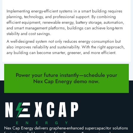
Implementing energy-efficient systems in a smart building requires
planning, technology, and professional support. By combining
efficient equipment, renewable energy, battery storage, automation,
and smart management platforms, buildings can achieve long-term
stability and cost savings.
A well-designed system not only reduces energy consumption but
also improves reliability and sustainability. With the right approach,
any building can become smarter, greener, and more efficient.
PREVIOUS
NEXT
Power your future instantly—schedule your
Nex Cap Energy demo now.
Nex Cap Energy delivers graphene-enhanced supercapacitor solutions