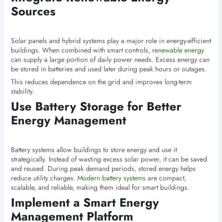
Sources
Solar panels and hybrid systems play a major role in energy-efficient
buildings. When combined with smart controls,
renewable energy
can supply a large portion of daily power needs. Excess energy can
be stored in batteries and used later during peak hours or outages.
This reduces dependence on the grid and improves long-term
stability.
Use Battery Storage for Better
Energy Management
Battery systems allow buildings to store energy and use it
strategically. Instead of wasting excess solar power, it can be saved
and reused. During peak demand periods, stored energy helps
reduce utility charges.
Modern battery systems
are compact,
scalable, and reliable, making them ideal for smart buildings.
Implement a Smart Energy
Management Platform