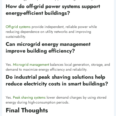
How do off-grid power systems support
energy-efficient buildings?
Off-grid systems
provide independent, reliable power while
reducing dependence on utility networks and improving
sustainability.
Can microgrid energy management
improve building efficiency?
Yes.
Microgrid management
balances local generation, storage, and
demand to maximize energy efficiency and reliability.
Do industrial peak shaving solutions help
reduce electricity costs in smart buildings?
Yes.
Peak shaving systems
lower demand charges by using stored
energy during high-consumption periods.
Final Thoughts