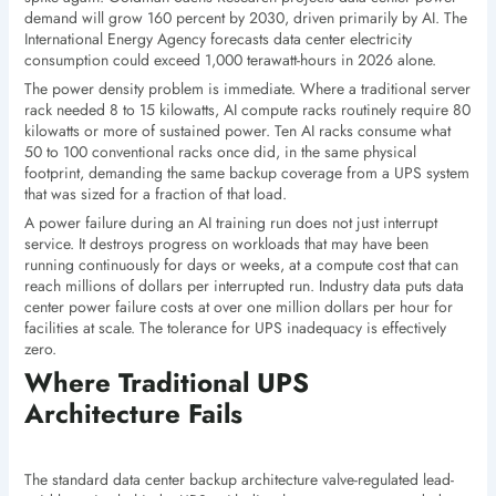
demand will grow 160 percent by 2030, driven primarily by AI. The
International Energy Agency forecasts data center electricity
consumption could exceed 1,000 terawatt-hours in 2026 alone.
The power density problem is immediate. Where a traditional server
rack needed 8 to 15 kilowatts, AI compute racks routinely require 80
kilowatts or more of sustained power. Ten AI racks consume what
50 to 100 conventional racks once did, in the same physical
footprint, demanding the same backup coverage from a UPS system
that was sized for a fraction of that load.
A power failure during an AI training run does not just interrupt
service. It destroys progress on workloads that may have been
running continuously for days or weeks, at a compute cost that can
reach millions of dollars per interrupted run. Industry data puts data
center power failure costs at over one million dollars per hour for
facilities at scale. The tolerance for UPS inadequacy is effectively
zero.
Where Traditional UPS
Architecture Fails
The standard data center backup architecture valve-regulated lead-