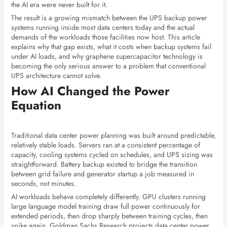
the AI era were never built for it.
The result is a growing mismatch between the UPS backup power
systems running inside most data centers today and the actual
demands of the workloads those facilities now host. This article
explains why that gap exists, what it costs when backup systems fail
under AI loads, and why graphene supercapacitor technology is
becoming the only serious answer to a problem that conventional
UPS architecture cannot solve.
How AI Changed the Power
Equation
Traditional data center power planning was built around predictable,
relatively stable loads. Servers ran at a consistent percentage of
capacity, cooling systems cycled on schedules, and UPS sizing was
straightforward. Battery backup existed to bridge the transition
between grid failure and generator startup a job measured in
seconds, not minutes.
AI workloads behave completely differently. GPU clusters running
large language model training draw full power continuously for
extended periods, then drop sharply between training cycles, then
spike again. Goldman Sachs Research projects data center power