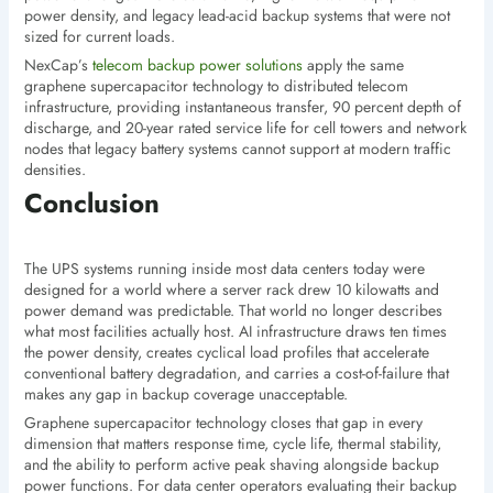
power density, and legacy lead-acid backup systems that were not
sized for current loads.
NexCap’s
telecom backup power solutions
apply the same
graphene supercapacitor technology to distributed telecom
infrastructure, providing instantaneous transfer, 90 percent depth of
discharge, and 20-year rated service life for cell towers and network
nodes that legacy battery systems cannot support at modern traffic
densities.
Conclusion
The UPS systems running inside most data centers today were
designed for a world where a server rack drew 10 kilowatts and
power demand was predictable. That world no longer describes
what most facilities actually host. AI infrastructure draws ten times
the power density, creates cyclical load profiles that accelerate
conventional battery degradation, and carries a cost-of-failure that
makes any gap in backup coverage unacceptable.
Graphene supercapacitor technology closes that gap in every
dimension that matters response time, cycle life, thermal stability,
and the ability to perform active peak shaving alongside backup
power functions. For data center operators evaluating their backup