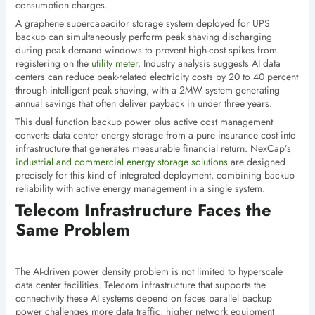
consumption charges.
A graphene supercapacitor storage system deployed for UPS
backup can simultaneously perform peak shaving discharging
during peak demand windows to prevent high-cost spikes from
registering on the
utility meter
. Industry analysis suggests AI data
centers can reduce peak-related electricity costs by 20 to 40 percent
through intelligent peak shaving, with a 2MW system generating
annual savings that often deliver payback in under three years.
This dual function backup power plus active cost management
converts data center energy storage from a pure insurance cost into
infrastructure that generates measurable financial return. NexCap’s
industrial and commercial energy storage solutions
are designed
precisely for this kind of integrated deployment, combining backup
reliability with active energy management in a single system.
Telecom Infrastructure Faces the
Same Problem
The AI-driven power density problem is not limited to hyperscale
data center facilities. Telecom infrastructure that supports the
connectivity these AI systems depend on faces parallel backup
power challenges more data traffic, higher network equipment