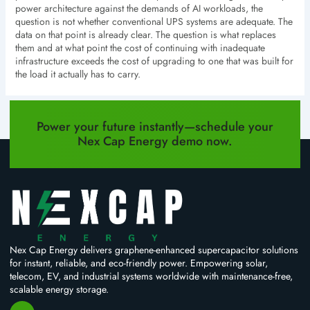
power architecture against the demands of AI workloads, the
question is not whether conventional UPS systems are adequate. The
data on that point is already clear. The question is what replaces
them and at what point the cost of continuing with inadequate
infrastructure exceeds the cost of upgrading to one that was built for
the load it actually has to carry.
PREVIOUS
NEXT
Power your future instantly—schedule your
Nex Cap Energy demo now.
Nex Cap Energy delivers graphene-enhanced supercapacitor solutions
for instant, reliable, and eco-friendly power. Empowering solar,
telecom, EV, and industrial systems worldwide with maintenance-free,
scalable energy storage.