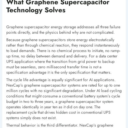
What Graphene Supercapacitor
Technology Solves
Graphene supercapacitor energy storage addresses all three failure
points directly, and the physics behind why are not complicated.
Because graphene supercapacitors store energy electrostatically
rather than through chemical reaction, they respond instantaneously
to load demands. There is no chemical process to initiate, no ramp-
up time, no delay between demand and delivery. For a data center
UPS application where the transition from grid power to backup
must be seamless, zero millisecond transfer time is not a
specification advantage it is the only specification that matters.
The cycle life advantage is equally significant for AI applications.
NexCap’s graphene supercapacitor systems are rated for up to one
million cycles with no significant degradation. Under AI load cycling
conditions that might consume a conventional battery system’s cycle
budget in two to three years, a graphene supercapacitor system
operates identically in year ten as it did on day one. The
replacement cycle that drives hidden cost in conventional UPS
systems simply does not exist.
Thermal behavior is the third differentiator. NexCap’s graphene