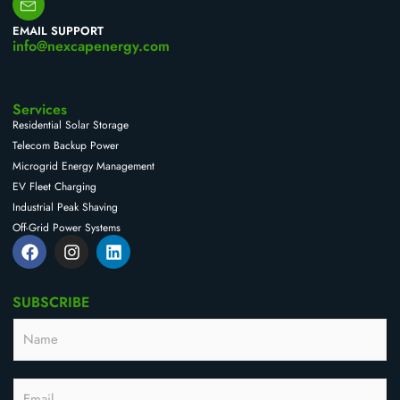
EMAIL SUPPORT
info@nexcapenergy.com
Services
Residential Solar Storage
Telecom Backup Power
Microgrid Energy Management
EV Fleet Charging
Industrial Peak Shaving
Off-Grid Power Systems
F
I
L
a
n
i
c
s
n
e
t
k
SUBSCRIBE
b
a
e
o
g
d
N
o
r
i
a
k
a
n
m
m
e
E
E