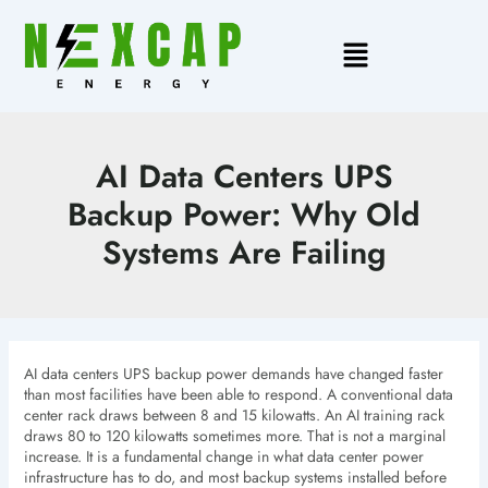
Skip
to
Main
content
Menu
AI Data Centers UPS
Backup Power: Why Old
Systems Are Failing
AI data centers UPS backup power demands have changed faster
than most facilities have been able to respond. A conventional data
center rack draws between 8 and 15 kilowatts. An AI training rack
draws 80 to 120 kilowatts sometimes more. That is not a marginal
increase. It is a fundamental change in what data center power
infrastructure has to do, and most backup systems installed before