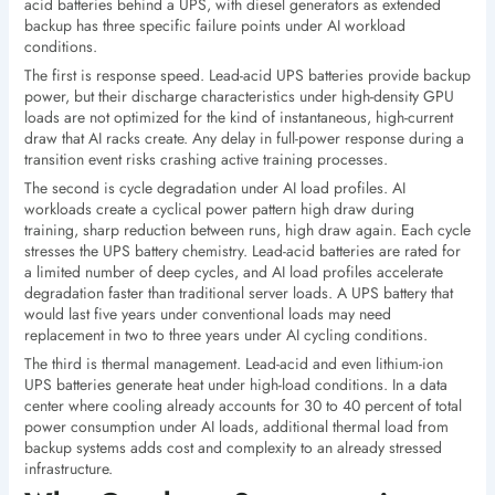
acid batteries behind a UPS, with diesel generators as extended
backup has three specific failure points under AI workload
conditions.
The first is response speed. Lead-acid UPS batteries provide backup
power, but their discharge characteristics under high-density GPU
loads are not optimized for the kind of instantaneous, high-current
draw that AI racks create. Any delay in full-power response during a
transition event risks crashing active training processes.
The second is cycle degradation under AI load profiles. AI
workloads create a cyclical power pattern high draw during
training, sharp reduction between runs, high draw again. Each cycle
stresses the UPS battery chemistry. Lead-acid batteries are rated for
a limited number of deep cycles, and AI load profiles accelerate
degradation faster than traditional server loads. A UPS battery that
would last five years under conventional loads may need
replacement in two to three years under AI cycling conditions.
The third is thermal management. Lead-acid and even lithium-ion
UPS batteries generate heat under high-load conditions. In a data
center where cooling already accounts for 30 to 40 percent of total
power consumption under AI loads, additional thermal load from
backup systems adds cost and complexity to an already stressed
infrastructure.