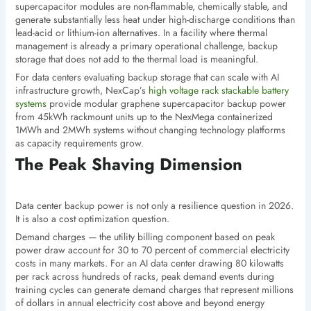
supercapacitor modules are non-flammable, chemically stable, and
generate substantially less heat under high-discharge conditions than
lead-acid or lithium-ion alternatives. In a facility where thermal
management is already a primary operational challenge, backup
storage that does not add to the thermal load is meaningful.
For data centers evaluating backup storage that can scale with AI
infrastructure growth, NexCap’s
high voltage rack stackable battery
systems
provide modular graphene supercapacitor backup power
from 45kWh rackmount units up to the NexMega containerized
1MWh and 2MWh systems without changing technology platforms
as capacity requirements grow.
The Peak Shaving Dimension
Data center backup power is not only a resilience question in 2026.
It is also a cost optimization question.
Demand charges — the utility billing component based on peak
power draw account for 30 to 70 percent of commercial electricity
costs in many markets. For an AI data center drawing 80 kilowatts
per rack across hundreds of racks, peak demand events during
training cycles can generate demand charges that represent millions
of dollars in annual electricity cost above and beyond energy